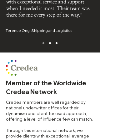
with exceptional service and support
when I needed it most. Their team was
there for me every step of the way.”
Terence Ong, Shipping and Logistics
Member of the Worldwide
Credea Network
Credea members are well regarded by
national underwriter offices for their
dynamism and client-focused approach,
offering a level of influence few can match.
Through this international network, we
provide clients with exceptional leverage