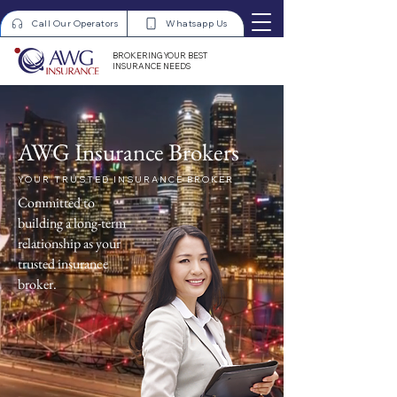
Call Our Operators
Whatsapp Us
BROKERING YOUR BEST
INSURANCE NEEDS
AWG Insurance Brokers
YOUR TRUSTED INSURANCE BROKER
Committed to
building a long-term
relationship as your
trusted insurance
broker.