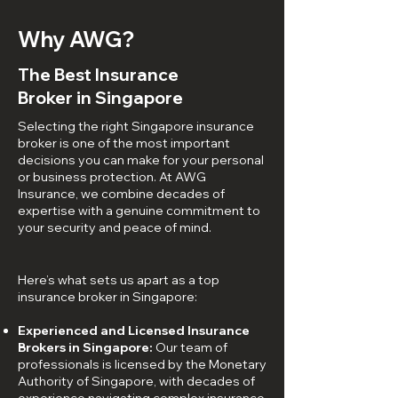
Why AWG?
The Best Insurance
Broker in Singapore
Selecting the right Singapore insurance
broker is one of the most important
decisions you can make for your personal
or business protection. At AWG
Insurance, we combine decades of
expertise with a genuine commitment to
your security and peace of mind.
Here’s what sets us apart as a top
insurance broker in Singapore:
Experienced and Licensed Insurance
Brokers in Singapore:
Our team of
professionals is licensed by the Monetary
Authority of Singapore, with decades of