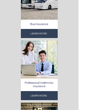
Bus Insurance
LEARN MORE
FINANCIAL RISKS &
GUARANTEES
Professional Indemnity
Insurance
LEARN MORE
BONDS, GUARANTEES &
SURETIES