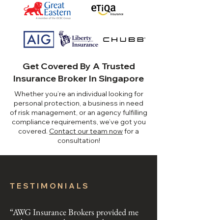
Get Covered By A Trusted
Insurance Broker In Singapore
Whether you’re an individual looking for
personal protection, a business in need
of risk management, or an agency fulfilling
compliance requirements, we’ve got you
covered.
​
Contact our team now
for a
consultation!
TESTIMONIALS
“AWG Insurance Brokers provided me