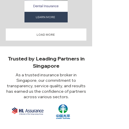
Dental Insurance
LEARN MORE
LOAD MORE
Trusted by Leading Partners in
Singapore
As a trusted insurance broker in
Singapore, our commitment to
transparency, service quality, and results
has earned us the confidence of partners
across various sectors.