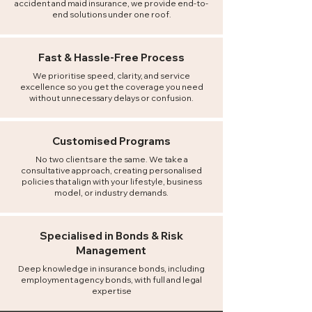
accident and maid insurance, we provide end-to-
end solutions under one roof.
Fast
& Hassle-Free Process​
We prioritise speed, clarity, and service
excellence so you get the coverage you need
without unnecessary delays or confusion.
Customised Programs
No two clients are the same. We take a
consultative approach, creating personalised
policies that align with your lifestyle, business
model, or industry demands.
Specialised in Bonds & Risk
Management
Deep knowledge in insurance bonds, including
employment agency bonds, with full and legal
expertise