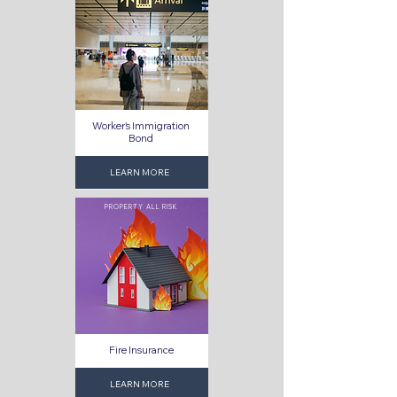
Worker's Immigration
Bond
LEARN MORE
PROPERTY ALL RISK
Fire Insurance
LEARN MORE