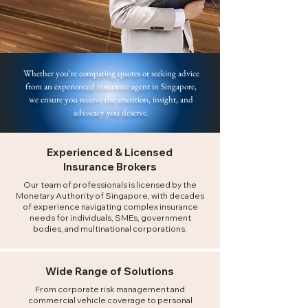
Whether you're comparing quotes or seeking advice
from an experienced insurance agent in Singapore,
we ensure you receive the attention, insight, and
advocacy you deserve.
Experienced & Licensed
Insurance Brokers
Our team of professionals is licensed by the
Monetary Authority of Singapore, with decades
of experience navigating complex insurance
needs for individuals, SMEs, government
bodies, and multinational corporations.
Wide Range of Solutions
From corporate risk management and
commercial vehicle coverage to personal