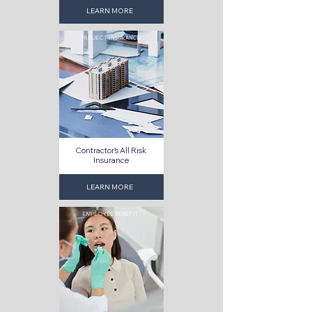
LEARN MORE
PROJECT INSURANCE
Contractor's All Risk
Insurance
LEARN MORE
EMPLOYEE BENEFIT