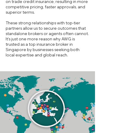
on trade credit insurance, resulting in more
competitive pricing, faster approvals, and
superior terms.
These strong relationships with top-tier
partners allow us to secure outcomes that
standalone brokers or agents often cannot.
It’s just one more reason why AWG is
trusted as a top insurance broker in
Singapore by businesses seeking both
local expertise and global reach.