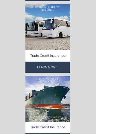
FINANCIAL LIABILITY
INSURANCE
Trade Credit Insurance
LEARN MORE
FINANCIAL RISKS &
GUARANTEES
Trade Credit Insurance