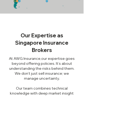
Our Expertise as
Singapore Insurance
Brokers
At AWG Insurance,our expertise goes
beyond offering policies. It’s about
understanding the risks behind them.
We don’t just sell insurance; we
manage uncertainty.
Our team combines technical
knowledge with deep market insight
to navigate evolving risk landscapes,
regulatory shifts, and industry-specific
challenges.