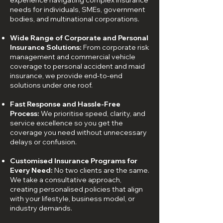
experience navigating complex insurance
needs for individuals, SMEs, government
bodies, and multinational corporations.
Wide Range of Corporate and Personal
Insurance Solutions:
From corporate risk
management and commercial vehicle
coverage to personal accident and maid
insurance, we provide end-to-end
solutions under one roof.
Fast Response and Hassle-Free
Process:
We prioritise speed, clarity, and
service excellence so you get the
coverage you need without unnecessary
delays or confusion.
Customised Insurance Programs for
Every Need:
No two clients are the same.
We take a consultative approach,
creating personalised policies that align
with your lifestyle, business model, or
industry demands.