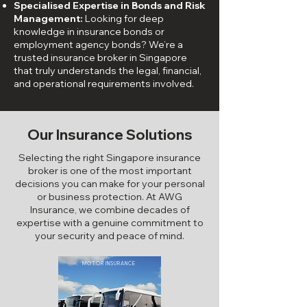
Specialised Expertise in Bonds and Risk
Management:
Looking for deep
knowledge in insurance bonds or
employment agency bonds
? We’re a
trusted insurance broker in Singapore
that truly understands the legal, financial,
and operational requirements involved.
Our Insurance Solutions
Selecting the right Singapore insurance
broker is one of the most important
decisions you can make for your personal
or business protection. At AWG
Insurance, we combine decades of
expertise with a genuine commitment to
your security and peace of mind.
MOTOR INSURANCE