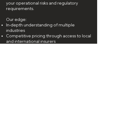
your operational risks and regulatory
requirements.
Our edge:
In-depth understanding of multiple
industries
Competitive pricing through access to local
and international insurers
Dedicated claims support and advocacy
Personalised advice and policy structuring
When you choose AWG, you choose peace
of mind.
PART OF THE INTERNATIONAL BROKER
NETWORKS OF CREDEA AND UNION
STEADFAST
LOCATION
240 Macpherson Road
#08-01 Pines Building