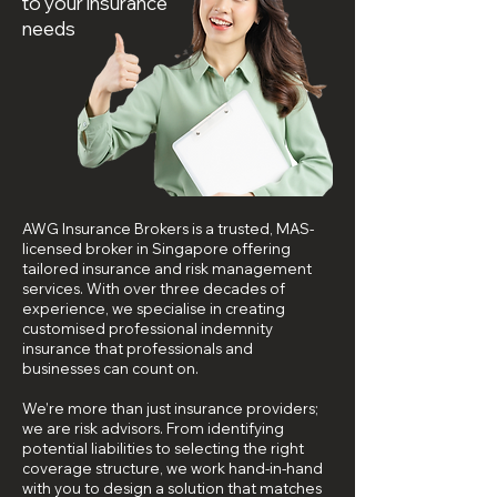
to your insurance
needs
AWG Insurance Brokers is a trusted, MAS-
licensed broker in Singapore offering
tailored insurance and risk management
services. With over three decades of
experience, we specialise in creating
customised professional indemnity
insurance that professionals and
businesses can count on.
We’re more than just insurance providers;
we are risk advisors. From identifying
potential liabilities to selecting the right
coverage structure, we work hand-in-hand
with you to design a solution that matches