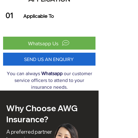
01
Applicable To
Whatsapp Us
SEND US AN ENQUIRY
You can always
Whatsapp
our customer
service officers to attend to your
insurance needs.
Why Choose AWG
Insurance?
A preferred partner