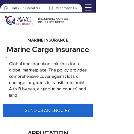
Call Our Operators
Whatsapp Us
BROKERING YOUR BEST
INSURANCE NEEDS
MARINE INSURANCE
Marine Cargo Insurance
Global transportation solutions for a
global marketplace. The policy provides
comprehensive cover against loss or
damage for goods in transit from point
A to B by sea, air (including courier) and
land.
SEND US AN ENQUIRY
APPLICATION